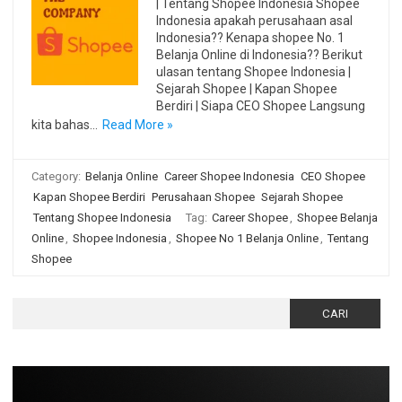
| Tentang Shopee Indonesia Shopee
Indonesia apakah perusahaan asal
Indonesia?? Kenapa shopee No. 1
Belanja Online di Indonesia?? Berikut
ulasan tentang Shopee Indonesia |
Sejarah Shopee | Kapan Shopee
Berdiri | Siapa CEO Shopee Langsung
kita bahas…
Read More »
Category:
Belanja Online
Career Shopee Indonesia
CEO Shopee
Kapan Shopee Berdiri
Perusahaan Shopee
Sejarah Shopee
Tentang Shopee Indonesia
Tag:
Career Shopee
,
Shopee Belanja
Online
,
Shopee Indonesia
,
Shopee No 1 Belanja Online
,
Tentang
Shopee
Cari
untuk: