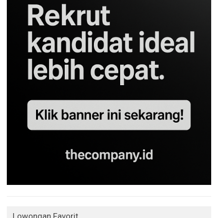
Lowongan Favorit