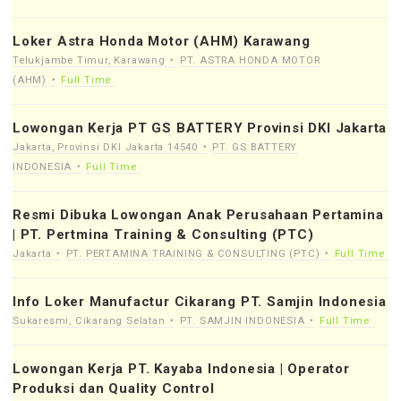
Loker Astra Honda Motor (AHM) Karawang
Telukjambe Timur, Karawang
PT. ASTRA HONDA MOTOR
(AHM)
Full Time
Lowongan Kerja PT GS BATTERY Provinsi DKI Jakarta
Jakarta, Provinsi DKI Jakarta 14540
PT. GS BATTERY
INDONESIA
Full Time
Resmi Dibuka Lowongan Anak Perusahaan Pertamina
| PT. Pertmina Training & Consulting (PTC)
Jakarta
PT. PERTAMINA TRAINING & CONSULTING (PTC)
Full Time
Info Loker Manufactur Cikarang PT. Samjin Indonesia
Sukaresmi, Cikarang Selatan
PT. SAMJIN INDONESIA
Full Time
Lowongan Kerja PT. Kayaba Indonesia | Operator
Produksi dan Quality Control