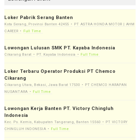
Loker Pabrik Serang Banten
Kota Serang, Provinsi Banten 42455
PT ASTRA HONDA MOTOR | AHM
CAREER
Full Time
Lowongan Lulusan SMK PT. Kayaba Indonesia
Cikarang Barat
PT. Kayaba Indonesia
Full Time
Loker Terbaru Operator Produksi PT Chemco
Cikarang
Cikarang Utara, Bekasi, Jawa Barat 17530
PT CHEMCO HARAPAN
NUSANTARA
Full Time
Lowongan Kerja Banten PT. Victory Chingluh
Indonesia
Kec. Ps. Kemis, Kabupaten Tangerang, Banten 15560
PT VICTORY
CHINGLUH INDONESIA
Full Time