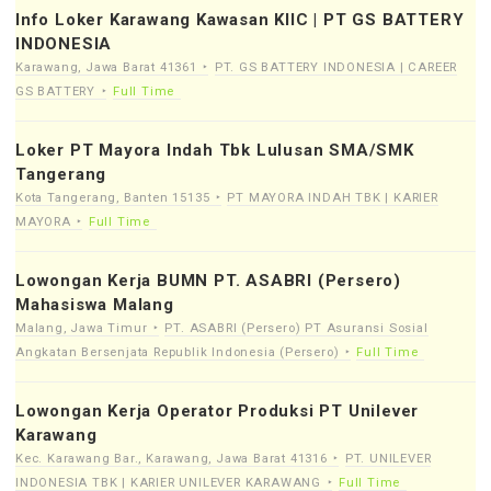
Info Loker Karawang Kawasan KIIC | PT GS BATTERY
INDONESIA
Karawang, Jawa Barat 41361
PT. GS BATTERY INDONESIA | CAREER
GS BATTERY
Full Time
Loker PT Mayora Indah Tbk Lulusan SMA/SMK
Tangerang
Kota Tangerang, Banten 15135
PT MAYORA INDAH TBK | KARIER
MAYORA
Full Time
Lowongan Kerja BUMN PT. ASABRI (Persero)
Mahasiswa Malang
Malang, Jawa Timur
PT. ASABRI (Persero) PT Asuransi Sosial
Angkatan Bersenjata Republik Indonesia (Persero)
Full Time
Lowongan Kerja Operator Produksi PT Unilever
Karawang
Kec. Karawang Bar., Karawang, Jawa Barat 41316
PT. UNILEVER
INDONESIA TBK | KARIER UNILEVER KARAWANG
Full Time