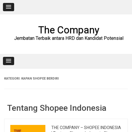
Skip
to
content
The Company
Jembatan Terbaik antara HRD dan Kandidat Potensial
KATEGORI:
KAPAN SHOPEE BERDIRI
Tentang Shopee Indonesia
THE COMPANY – SHOPEE INDONESIA