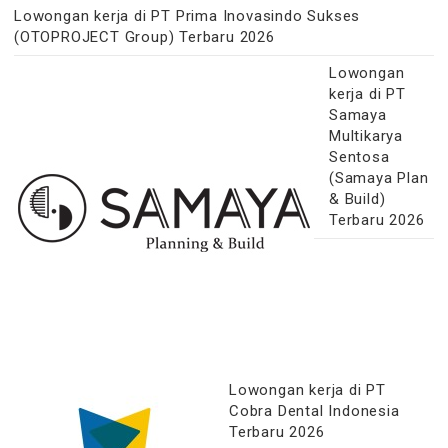
Lowongan kerja di PT Prima Inovasindo Sukses
(OTOPROJECT Group) Terbaru 2026
Lowongan
kerja di PT
Samaya
Multikarya
Sentosa
(Samaya Plan
& Build)
Terbaru 2026
Lowongan kerja di PT
Cobra Dental Indonesia
Terbaru 2026