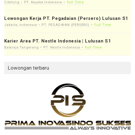
Cibitung
PT. Kayaba Indonesia
Full Time
Lowongan Kerja PT. Pegadaian (Persero) Lulusan S1
Jakarta, Indonesia
PT. PEGADAIAN (PERSERO)
Full Time
Karier Area PT. Nestle Indonesia | Lulusan S1
Balaraja Tangerang
PT. Nestle Indonesia
Full Time
Lowongan terbaru